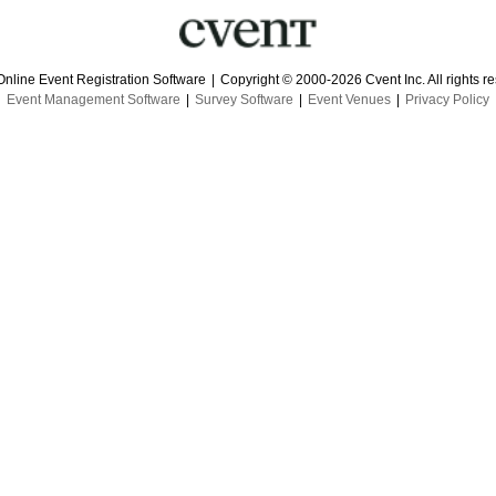
Online Event Registration Software
|
Copyright © 2000-2026 Cvent Inc. All rights r
Event Management Software
|
Survey Software
|
Event Venues
|
Privacy Policy