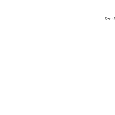
Cvent 